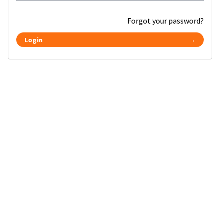
Forgot your password?
Login
→