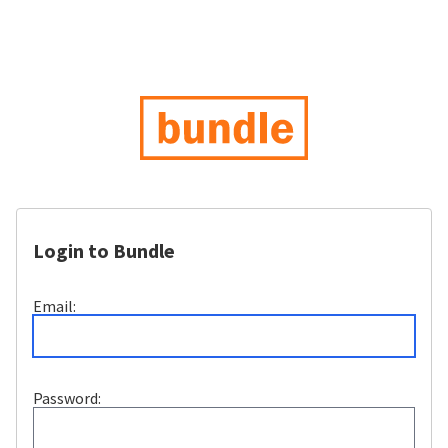
Login to Bundle
Email:
Password: